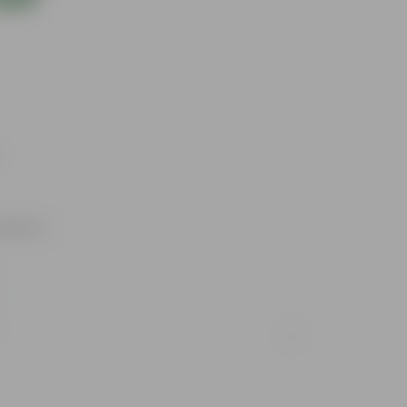
utdoors