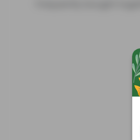
Frequently bought toge