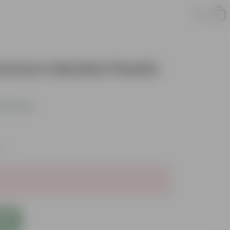
remium Marble Plastic
s product
es