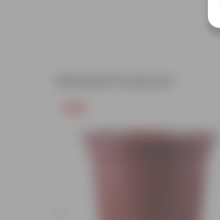
Related Products
Free Gift