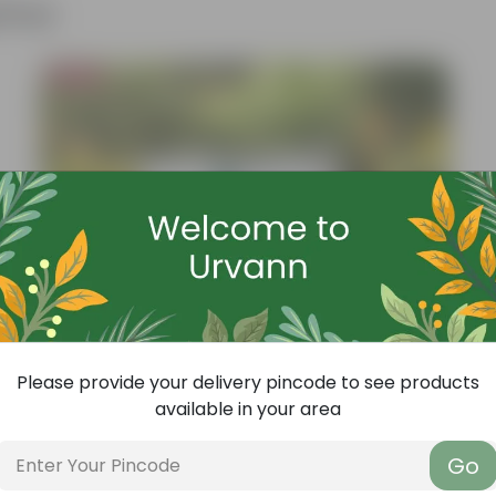
ther
Bestseller
Please provide your delivery pincode to see products
available in your area
Go
Add
Grow Pure Soil Potting Mix With Required Plant Minerals - 10 KG