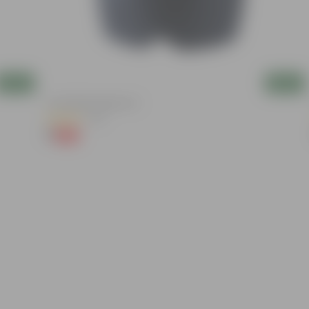
Add
Add
4 Inch Black Nursery Pot
(54)
₹1
-88%
₹9