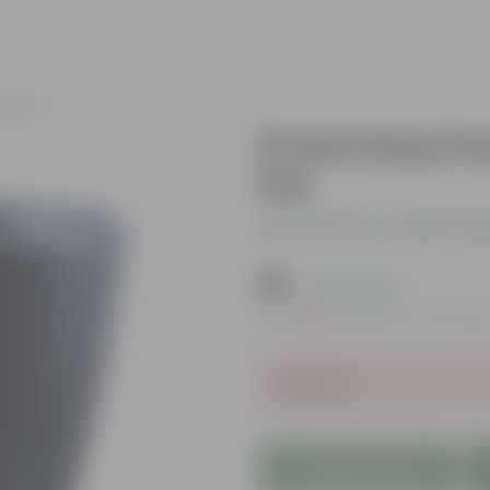
c Pots
6 Inch Grey P
Pot
Be the first to review thi
₹79
( 63% OFF )
MRP
₹219
Inclusive of all tax
Sold Out
Add to Cart