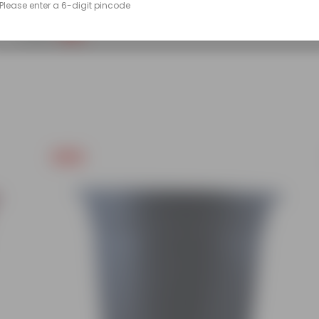
Please enter a 6-digit pincode
(86)
₹249
-45%
₹459
Free Gift