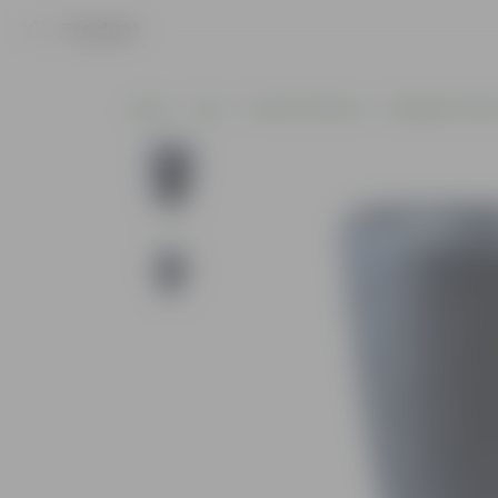
Product
Home
Pots
Plastic Planters
Designer Plasti