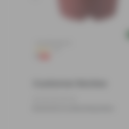
Add
ndow Planter
4 Inch Red Nursery Pot
(48)
₹1
-90%
₹11
Customer Review
Be the first to review this product