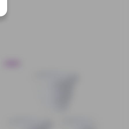
Trending