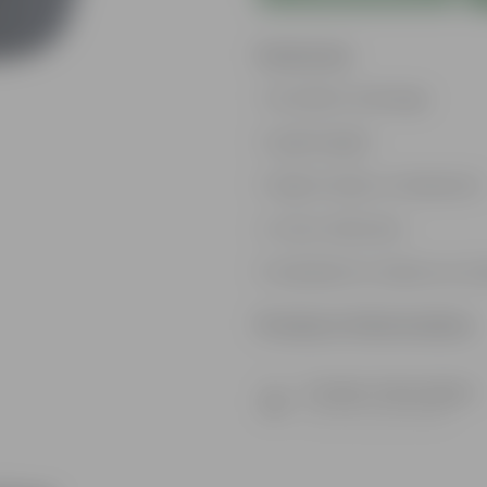
Features
Excellent drainage
Lightweight
High Grade, Uv Resistant
Cost-effective
Suitable for Indoors & O
Product Information
Product Description
Know your product