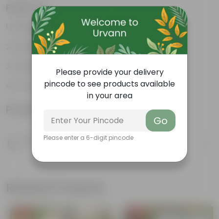
Features
Natural Clay Composition
Rustic Charm
Durable
Please provide your delivery
pincode to see products available
Eco-Friendly
in your area
Product Information
Go
Product Description
Please enter a 6-digit pincode
Know your product
Related Products
Free Gift
Free Gift