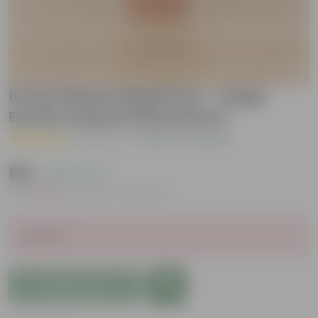
6 inch Dhara Maati Pot - Large
Earthy Handcrafted Piece
( 1 Review )
|
Add Your Review
₹199
( 63% OFF )
MRP
₹539
Inclusive of all taxes
Sold Out
Add to Cart