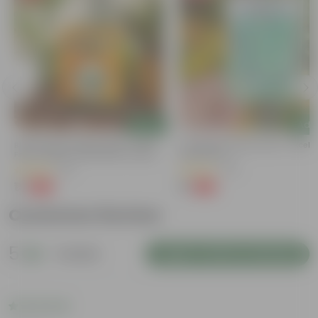
Add
Add
y
Bitter Gourd / Karela Seeds - GMO
Cucumber / Kheera Seed - Excelle
Free | Excellent Germination | Easy To
Germination
Grow | Disease Resistance
(29)
(20)
₹1
₹1
-99%
-97%
₹100
₹45
Customer Review
5
1 review
Login to Write a Review