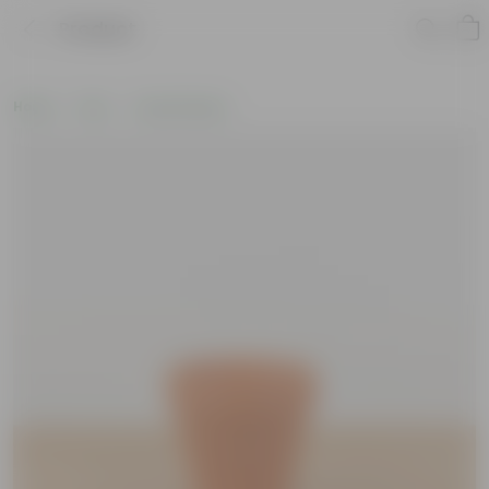
Product
Home
Pots
Clay Planters