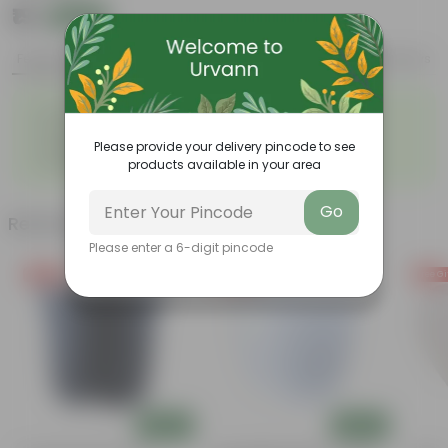
₹19
Add
₹59
Features
Product Description
Reviews
◦
◦
Durable
Weather Resistant
◦
◦
Lightweight
Low-mantainence
Please provide your delivery pincode to see
E-SERIES TWISTER POT 02 NO
◦
products available in your area
06 INCH
Go
Related Products
Please enter a 6-digit pincode
Free Gift
Free Gift
Free Gi
Add
Add