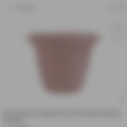
Product
6 Inch Brown Spiral Pure Premium Plastic
Planter