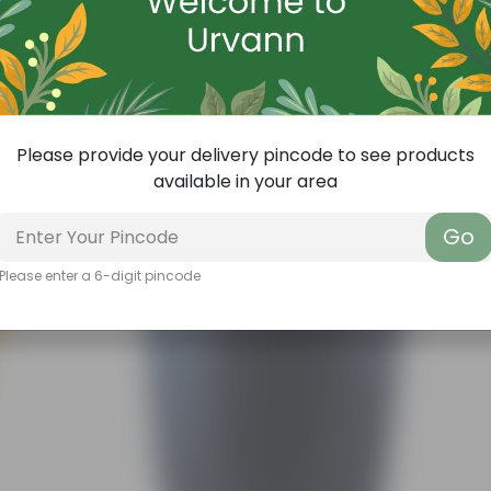
₹69
-82%
₹399
Please provide your delivery pincode to see products
available in your area
Free Gift
Go
Please enter a 6-digit pincode