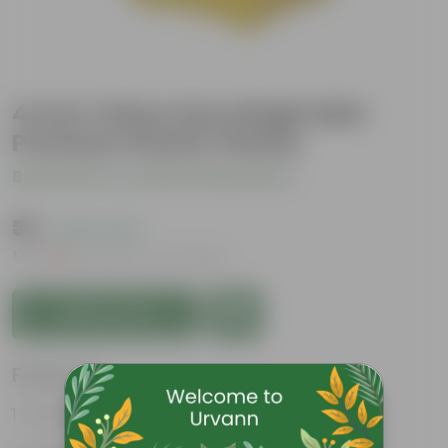
4 Inch Yellow Gem Bright Mini
Premium Plastic Planter
Be the first to review this product
₹35
( 64% OFF )
MRP
₹99
Inclusive of all taxes
Add to Cart
Features
Durable