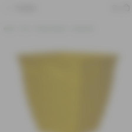
Product
Home
Pots
Plastic Planters
Round Pots