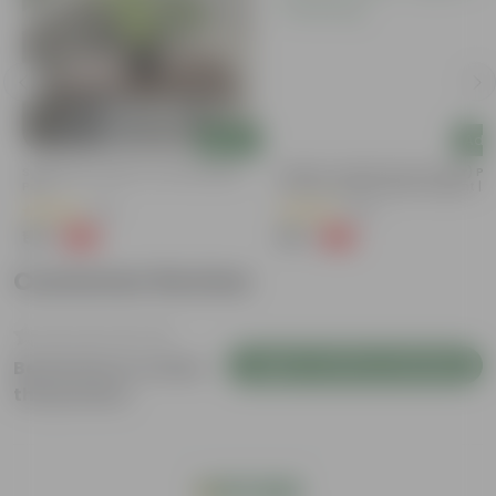
Add
Add
Syngonium Green In 4 Inch Nursery
Mogra / Jasmine (Any Colour) Pu
Pot
In 6 Inch Nursery Bag | Fragrant |
Flowering
(43)
(69)
₹99
₹99
-79%
-77%
₹479
₹449
Customer Review
Login to Write a Review
Be the first to review
this product