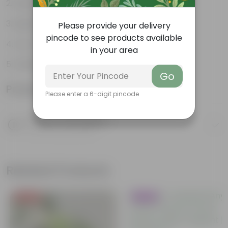
Weather Resistant
Lightweight
Please provide your delivery
pincode to see products available
Low-mantainence
in your area
DAIMOND POT 04 INCH FRESH
Go
Product Information
Please enter a 6-digit pincode
Product Description
Know your product
Related Products
Price Drop
Trending