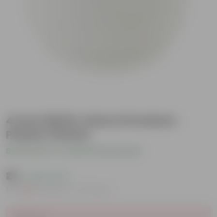
4 Inch White Velora Premium
Plastic Planter
Be the first to review this product
₹25
( 63% OFF )
MRP
₹69
Inclusive of all taxes