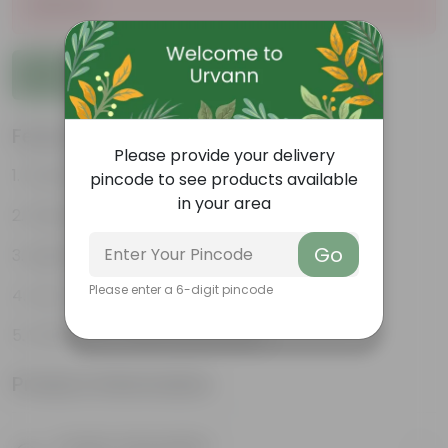
Sold Out
Add to Cart
Features
Please provide your delivery
Durable
pincode to see products available
in your area
Weather Resistant
Go
Lightweight
Please enter a 6-digit pincode
Low-mantainence
VOXAN POT 10.16 CM (04 INCH
Product Information
Product Description