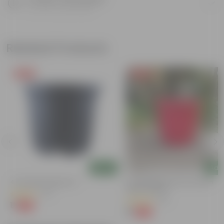
Know your product
Related Products
Free Gift
Free Gift
Add
Add
4 Inch Black Nursery Pot
3 Inch Ruby Red Elora Premium
Plastic Planter
(73)
(75)
₹1
-88%
₹9
₹1
-96%
₹29