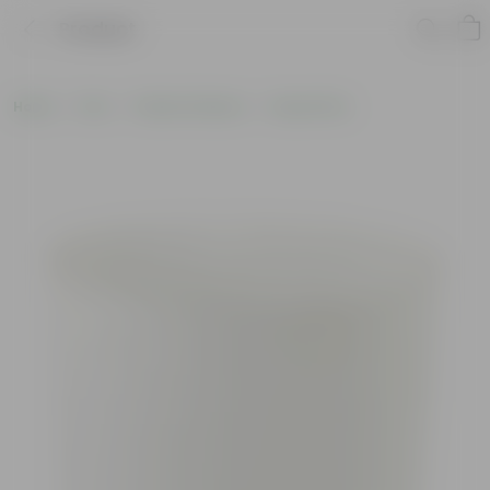
Product
Home
Pots
Plastic Planters
Round Pots