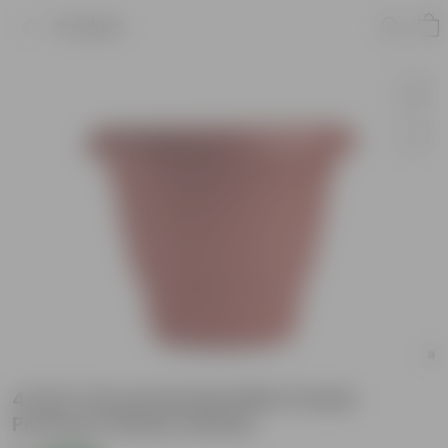
Product
4 Inch Terracotta Red Elite Pocket
Premium Plastic Planter