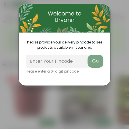
₹9
Add
₹29
Features
Product Description
Reviews
◦
◦
Durable
Weather Resistant
◦
◦
Lightweight
Low-mantainence
Please provide your delivery pincode to see
E-SERIES DELUXE POT 04 INCH
◦
products available in your area
SEMI
Go
Related Products
Please enter a 6-digit pincode
Free Gift
Price Drop
Add
Add