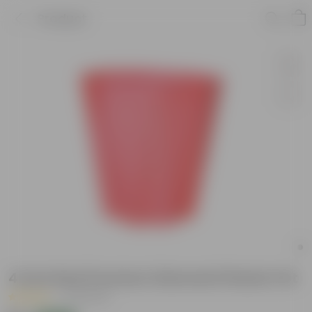
Product
4 Inch Red Premium Diamanti Plastic Pot
|
44 Reviews