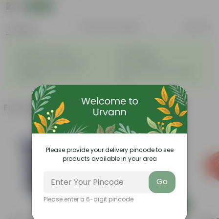
₹21
Add
₹24
Features
Product Description
Reviews
◦
◦
Excellent drainage
Lightweight
◦
◦
High Grade, Uv Resistant
Cost-effective
Suitable for Indoors &
Anti Fade, Premium Quality
◦
◦
Outdoors
Pots
Frequently bought together
Please provide your delivery pincode to see
products available in your area
Go
Please enter a 6-digit pincode
Add
Add