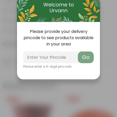
Durable
Excellent Drainage
Versatile
Please provide your delivery
pincode to see products available
Product Information
in your area
Go
Product Description
Know your product
Please enter a 6-digit pincode
Related Products
Free Gift
Free Gift