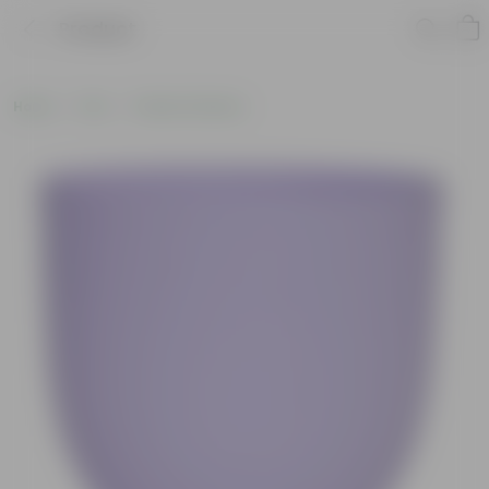
Product
Home
Pots
Plastic Planters