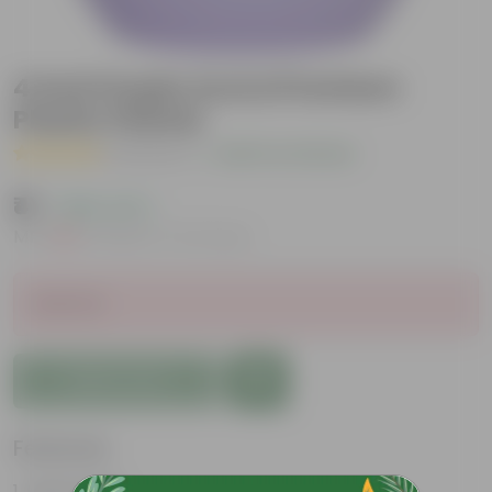
4 Inch Purple Avora Premium
Plastic Planter
( 1 Review )
|
Add Your Review
₹41
( 58% OFF )
MRP
₹99
Inclusive of all taxes
Sold Out
Add to Cart
Features
Lightweight