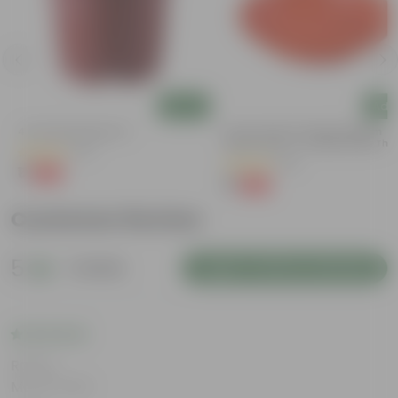
Add
Add
4 Inch Red Nursery Pot
6 Inch Terracotta Red Premium
Round Trays - To Keep Under The
(57)
Pots
(28)
₹1
-90%
₹11
₹1
-96%
₹29
Customer Review
5
1 review
Login to Write a Review
Rating
May 8, 2026