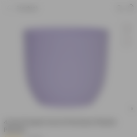
Product
4 Inch Purple Avora Premium Plastic
Planter