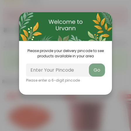
|
1 Review
Sold Out
₹41
Add
₹99
Features
Product Description
Reviews
Please provide your delivery pincode to see
products available in your area
◦
◦
Lightweight
Durable
◦
◦
Excellent Drainage
Versatile
Go
Related Products
Please enter a 6-digit pincode
Free Gift
Free Gift
Free Gi