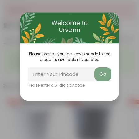
Sold Out
₹25
Add
₹69
Features
Product Description
Reviews
◦
◦
Please provide your delivery pincode to see
Durable
Weather Resistant
products available in your area
◦
◦
Lightweight
Low-mantainence
◦
VOXAN POT 10.16 CM (04 INCH
Go
Related Products
Please enter a 6-digit pincode
Free Gift
Free Gift
Free Gi