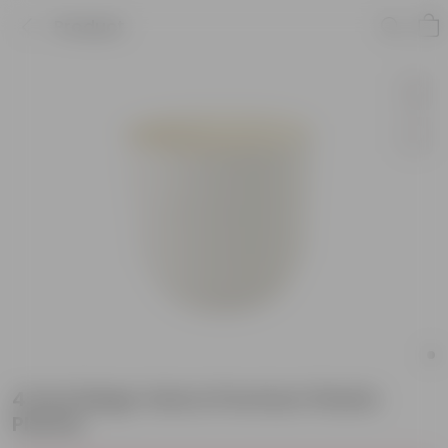
Product
4 Inch Beige Velora Premium Plastic
Planter