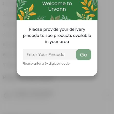
Excellent drainage
Lightweight
High Grade, Uv Resistant
Please provide your delivery
Cost-effective
pincode to see products available
in your area
Suitable for Indoors & Outdoors
Go
Anti Fade, Premium Quality Pots
Please enter a 6-digit pincode
Easy to Use & Grow.
Product Information
Product Description
Know your product