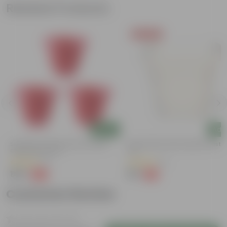
Related Products
Today's Deal
Add
Add
Set Of 03 - 8 Inch Terracotta Red
8 Inch White Heavy Square Plastic
Classy Plastic Pot
Pot
(11)
(11)
₹148
₹59
-32%
-13%
₹219
₹68
Customer Review