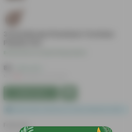
3 Inch Brown Premium Tortoise
Plastic Pot
Be the first to review this product
₹89
( 25% OFF )
MRP
₹119
Inclusive of all taxes
Add to Cart
Please order a minimum of 1 and a maximum of 100.
Features