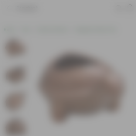
Product
Home
Pots
Plastic Planters
Designer Plastic Pots