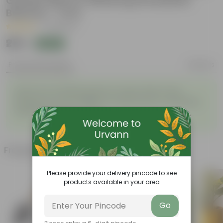
Garden Mat for Watering Grassland
Balcony - 1 Pcs
|
14 Reviews
₹219
Add
₹599
Product Description
Reviews
24x24 Inch Gardening Mat for Indoor Plant Care,
Waterproof and Foldable PE Garden Mat for Watering
Grassland Balcony - 1 Pcs
Frequently bought together
Please provide your delivery pincode to see
products available in your area
Go