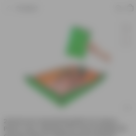
Product
24x24 Inch Gardening Mat for Indoor
Plant Care, Waterproof and Foldable PE