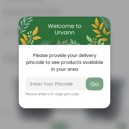
Product Information
Product Description
Know your product
Please provide your delivery
Frequently bought together
pincode to see products available
in your area
Go
Please enter a 6-digit pincode
Add
Add