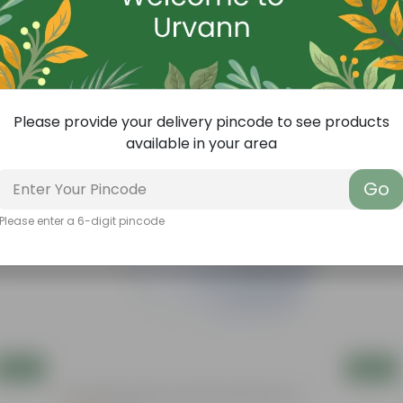
Free Gift
Please provide your delivery pincode to see products
available in your area
Go
Please enter a 6-digit pincode
Add
Add
4 Inch White Premium Orchid Round Plastic Pot