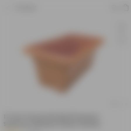
Product
17 Inch Terracotta Red Premium
Supreme Window Plastic Planter