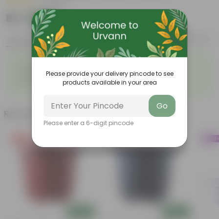
|
1 Review
₹99
Add
₹127
Features
Product Description
Reviews
◦
◦
Durable
Weather Resistant
◦
◦
Please provide your delivery pincode to see
Lightweight
Sleek and Modern
◦
products available in your area
Low-Maintenance
Go
Related Products
Please enter a 6-digit pincode
Free Gift
Free Gift
Trend
Add
Add