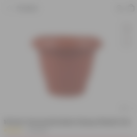
Product
16 Inch Terracotta Red Classy Plastic Pot
|
24 Reviews