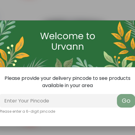
Please provide your delivery pincode to see products
available in your area
Add
Add
Go
3 Inch Ruby Black Elora Premium Plastic Planter
Please enter a 6-digit pincode
(35)
₹1
-96%
₹29