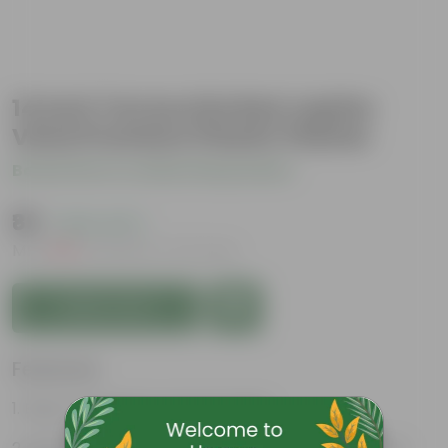
14 Inch Terracotta Red Jupiter
Vista Premium Plastic Planter
Be the first to review this product
₹89
( 64% OFF )
MRP
₹249
Inclusive of all taxes
Add to Cart
Features
Easy to maintain and stackable