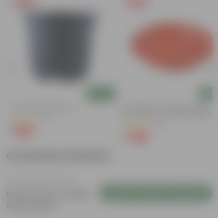
Free Gift
Free Gift
Add
Add
4 Inch Black Nursery Pot
6 Inch Terracotta Red Premium
Round Trays - To Keep Under The
(61)
Pots
(28)
₹1
-88%
₹9
₹1
-96%
₹29
Customer Review
Login to Write a Review
Be the first to review
this product