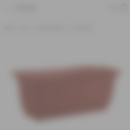
Product
Home
Pots
Plastic Planters
Round Pots