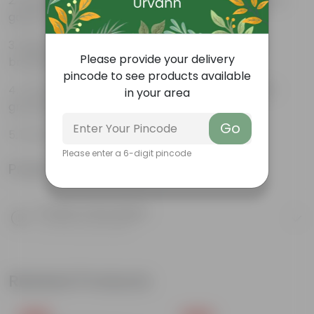
Beautiful style that enhances the beauty of your
garden
High quality plastic, resistant to rusting and
Please provide your delivery
breakage
pincode to see products available
Compact design that makes them suitable for
in your area
growing plants both indoors and outdoors.
Go
14 inch Window Jupiter pot Brown Semi
Please enter a 6-digit pincode
Product Information
Product Description
Know your product
Related Products