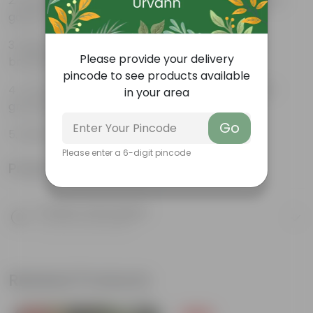
Beautiful style that enhances the beauty of your
garden
High quality plastic, resistant to rusting and
Please provide your delivery
breakage
pincode to see products available
Compact design that makes them suitable for
in your area
growing plants both indoors and outdoors.
Go
BONSAI POT 12 INCH Browm Semi
Please enter a 6-digit pincode
Product Information
Product Description
Know your product
Related Products