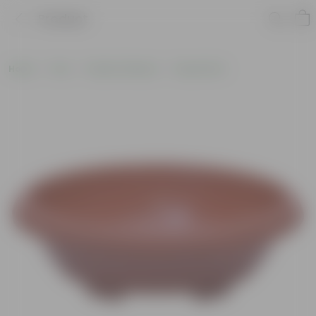
Product
Home
Pots
Plastic Planters
Round Pots