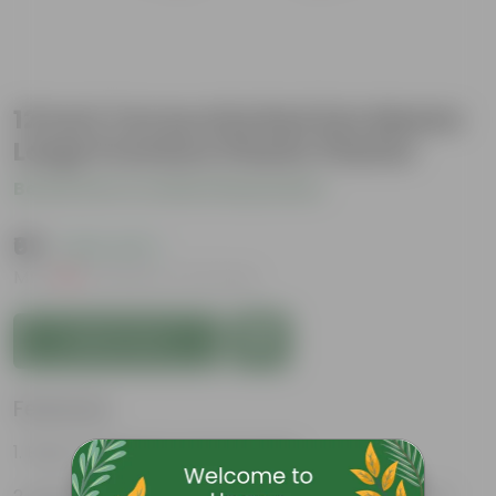
12 Inch Terracotta Red Zen Master
Large Premium Plastic Planter
Be the first to review this product
₹69
( 63% OFF )
MRP
₹189
Inclusive of all taxes
Add to Cart
Features
Easy to maintain and stackable