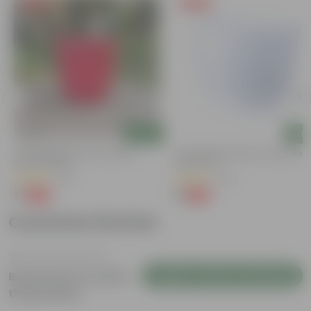
Free Gift
Free Gift
Add
Add
3 Inch Ruby Red Elora Premium
4 Inch White Premium Orchid Rou
Plastic Planter
Plastic Pot
(75)
(30)
₹1
₹1
-96%
-94%
₹29
₹18
Customer Review
Login to Write a Review
Be the first to review
this product