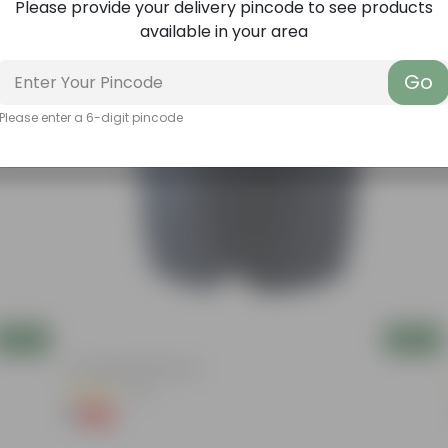
Please provide your delivery pincode to see products
available in your area
Go
Please enter a 6-digit pincode
Add
Add
4 Inch Black Nursery Pot
(54)
₹1
-88%
₹9