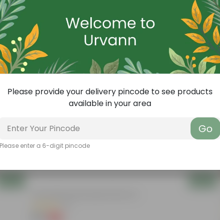
Today's Deal
Please provide your delivery pincode to see products
available in your area
Go
Please enter a 6-digit pincode
Add
Add
8 Inch White Heavy Square Plastic Pot
(11)
₹59
-13%
₹68