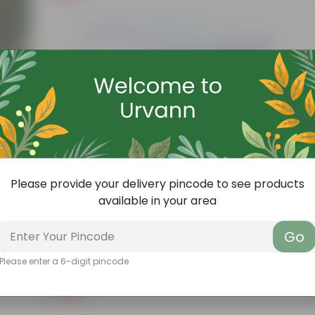
Please provide your delivery pincode to see products
available in your area
Go
Add
Add
4 Inch White Premium Orchid Round Plastic Pot
Please enter a 6-digit pincode
(30)
₹1
-94%
₹18