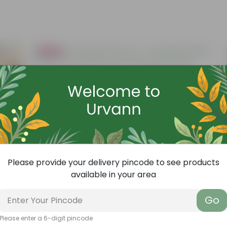
Bestseller
Please provide your delivery pincode to see products
available in your area
Go
Please enter a 6-digit pincode