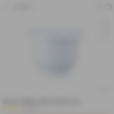
Product
10 Inch White Olive Plastic Pot
|
11 Reviews