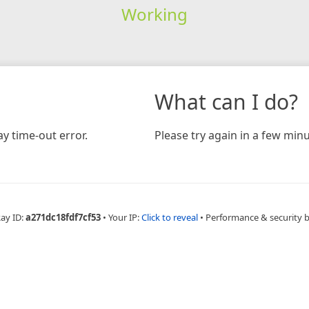
Working
What can I do?
y time-out error.
Please try again in a few minu
Ray ID:
a271dc18fdf7cf53
•
Your IP:
Click to reveal
•
Performance & security 