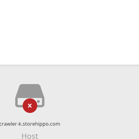
crawler-k.storehippo.com
Host