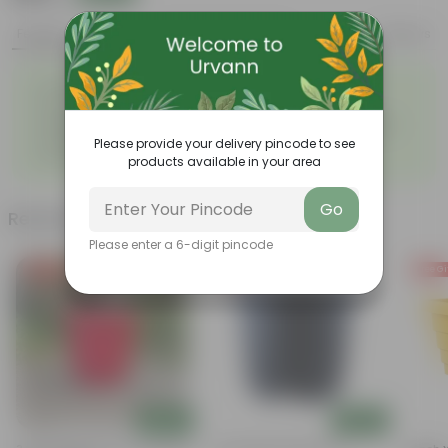
Features
Product Description
Reviews
◦
◦
Excellent drainage
Lightweight
◦
◦
High Grade, Uv Resistant
Cost-effective
Suitable for Indoors &
Anti Fade, Premium Quality
◦
◦
Outdoors
Pots
Please provide your delivery pincode to see
◦
Easy to Use & Grow.
products available in your area
Go
Related Products
Please enter a 6-digit pincode
Free Gift
Free Gift
Free Gi
Add
Add