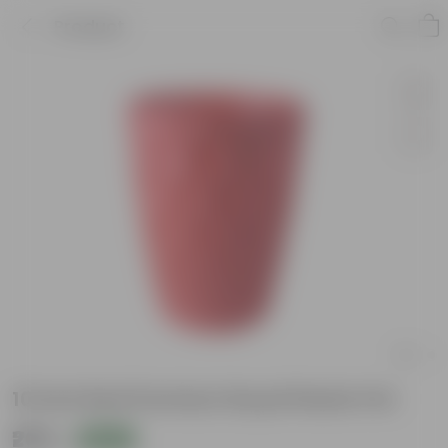
Product
10 Inch Red Premium Royal Plastic Pot
₹209
Add
₹270