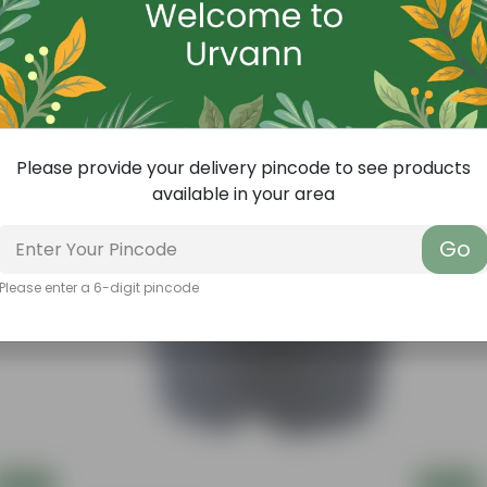
Free Gift
Please provide your delivery pincode to see products
available in your area
Go
Please enter a 6-digit pincode
Add
Add