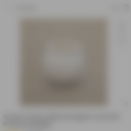
Product
10 Inch Classy White Designer Ceramic
Pot(Any Design)