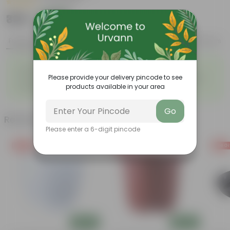
|
3 Reviews
₹399
Add
₹939
Features
Product Description
Reviews
◦
◦
Light-weight, easy to handle
Excellent Durability
◦
◦
Please provide your delivery pincode to see
Versatile designs
Resistant to fungus growth
◦
products available in your area
Aesthetically appealing
Go
Related Products
Please enter a 6-digit pincode
Free Gift
Free Gift
Free Gi
Add
Add