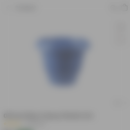
Product
08 Inch Blue Classy Plastic Pot
|
32 Reviews