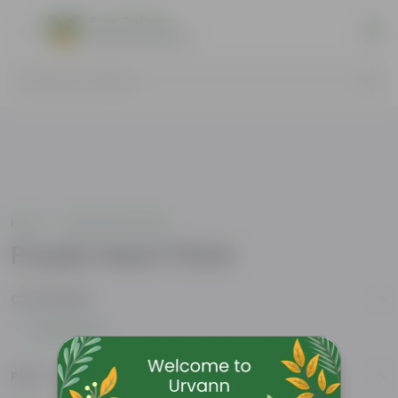
Free Delivery
Select Pincodes
Search by Products
Home
Purple Heart Plant
Purple Heart Plant
CATEGORIES
Show More
PRICE