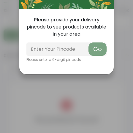
₹100
₹10,000
Please provide your delivery
-
pincode to see products available
in your area
Go
Go
CUSTOMER RATING
Please enter a 6-digit pincode
4 & above
No products found