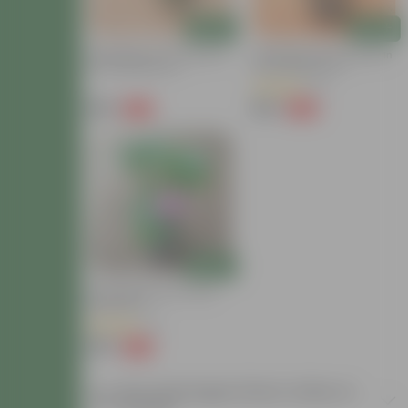
Add
Add
Hydrangea (Any Colour) In
Hydrangea (any Colour) In
6 Inch Nursery Pot
5 Inch Nursery Pot
(4)
₹199
₹169
-63%
-66%
₹539
₹509
Add
Hydrangea Pink In 5 Inch
Nursery Pot
(4)
₹199
-63%
₹539
Buy Hydrangea Plants Online at