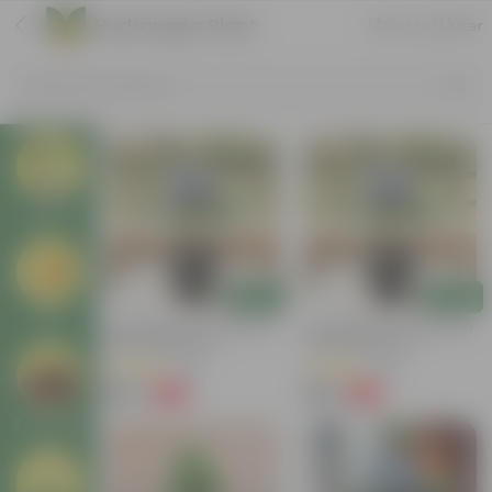
Hydrangea Plant
Sort by
Filter
Search by Products
Plants
Add
Add
Pots
Hydrangea (Any Colour) In
Hydrangea (Any Colour) In
6 Inch Nursery Pot
5 Inch Nursery Pot
(64)
(49)
₹159
₹189
-85%
-62%
₹1,069
₹509
Soil & More