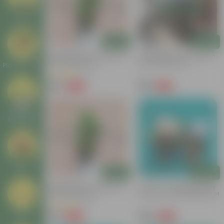
Deals
Add
Add
Hydrangea (any Colour) In
Hydrangea (Any Colour) In
6 Inch Nursery Pot
6 Inch Nursery Pot
Plant Stands
(3)
₹149
₹199
-80%
-74%
₹769
₹779
Garden
Makeover
New In
Add
Add
Hydrangea (any Colour) In
Set Of 2 - Hydrangea (Any
6 Inch Nursery Pot
Colour) In 5 Inch Nursery Pot
(2)
₹159
₹359
Tools
-79%
-46%
₹769
₹669