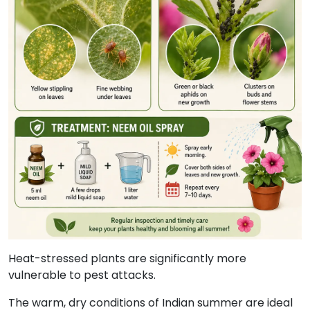
Heat-stressed plants are significantly more
vulnerable to pest attacks.
The warm, dry conditions of Indian summer are ideal