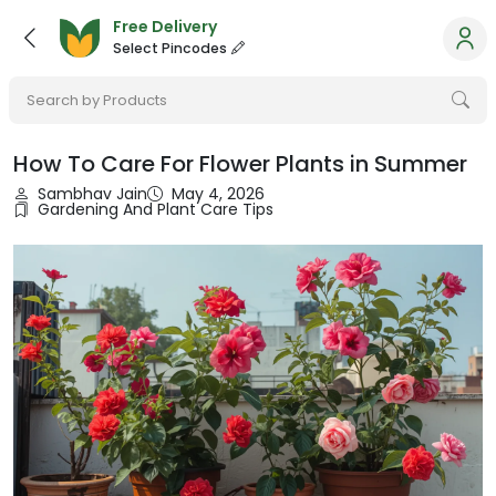
Free Delivery
Select Pincodes
Search by Products
How To Care For Flower Plants in Summer
Sambhav Jain
May 4, 2026
Gardening And Plant Care Tips