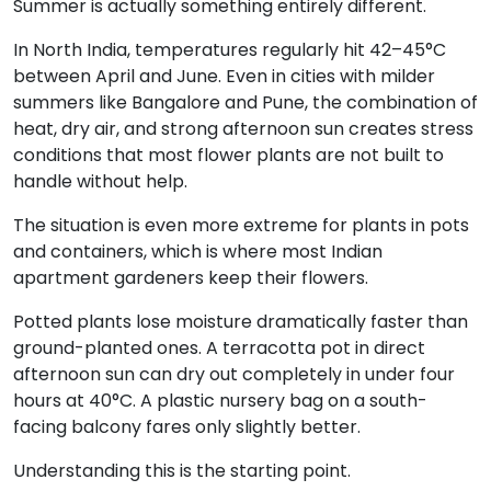
Summer is actually something entirely different.
In North India, temperatures regularly hit 42–45°C
between April and June. Even in cities with milder
summers like Bangalore and Pune, the combination of
heat, dry air, and strong afternoon sun creates stress
conditions that most flower plants are not built to
handle without help.
The situation is even more extreme for plants in pots
and containers, which is where most Indian
apartment gardeners keep their flowers.
Potted plants lose moisture dramatically faster than
ground-planted ones. A terracotta pot in direct
afternoon sun can dry out completely in under four
hours at 40°C. A plastic nursery bag on a south-
facing balcony fares only slightly better.
Understanding this is the starting point.