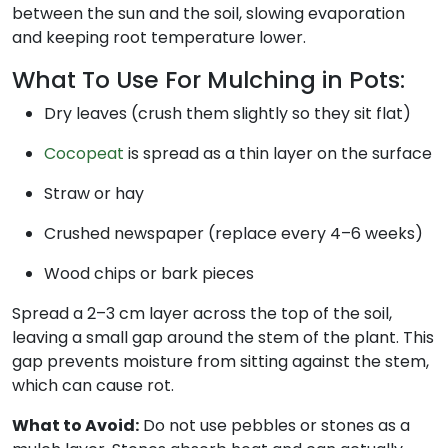
between the sun and the soil, slowing evaporation
and keeping root temperature lower.
What To Use For Mulching in Pots:
Dry leaves (crush them slightly so they sit flat)
Cocopeat
is spread as a thin layer on the surface
Straw or hay
Crushed newspaper (replace every 4–6 weeks)
Wood chips or bark pieces
Spread a 2–3 cm layer across the top of the soil,
leaving a small gap around the stem of the plant. This
gap prevents moisture from sitting against the stem,
which can cause rot.
What to Avoid:
Do not use pebbles or stones as a