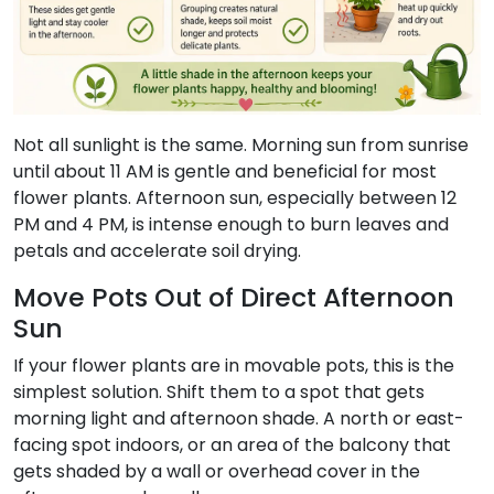
Not all sunlight is the same. Morning sun from sunrise
until about 11 AM is gentle and beneficial for most
flower plants. Afternoon sun, especially between 12
PM and 4 PM, is intense enough to burn leaves and
petals and accelerate soil drying.
Move Pots Out of Direct Afternoon
Sun
If your flower plants are in movable pots, this is the
simplest solution. Shift them to a spot that gets
morning light and afternoon shade. A north or east-
facing spot indoors, or an area of the balcony that
gets shaded by a wall or overhead cover in the