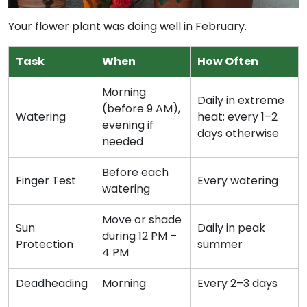
Your flower plant was doing well in February.
Task
When
How Often
Morning
Daily in extreme
(before 9 AM),
Watering
heat; every 1–2
evening if
days otherwise
needed
Before each
Finger Test
Every watering
watering
Move or shade
Sun
Daily in peak
during 12 PM –
Protection
summer
4 PM
Deadheading
Morning
Every 2–3 days