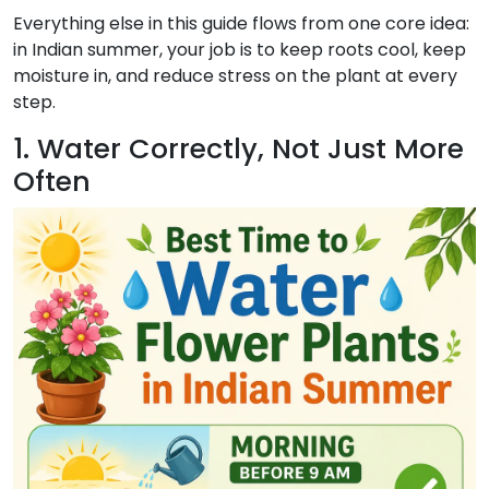
Everything else in this guide flows from one core idea:
in Indian summer, your job is to keep roots cool, keep
moisture in, and reduce stress on the plant at every
step.
1. Water Correctly, Not Just More
Often