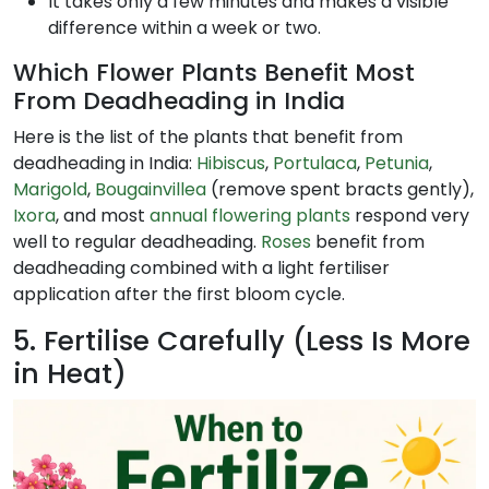
It takes only a few minutes and makes a visible
difference within a week or two.
Which Flower Plants Benefit Most
From Deadheading in India
Here is the list of the plants that benefit from
deadheading in India:
Hib
iscus
,
Portulaca
,
Petunia
,
Marigold
,
Bougainvillea
(remove spent bracts gently),
Ixora
, and most
annual flowering plants
respond very
well to regular deadheading.
Roses
benefit from
deadheading combined with a light fertiliser
application after the first bloom cycle.
5. Fertilise Carefully (Less Is More
in Heat)