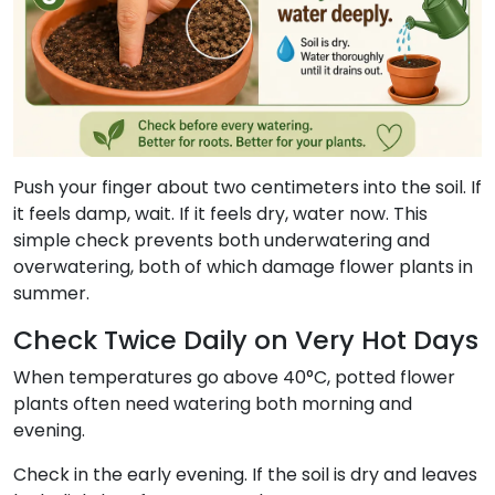
Push your finger about two centimeters into the soil. If
it feels damp, wait. If it feels dry, water now. This
simple check prevents both underwatering and
overwatering, both of which damage flower plants in
summer.
Check Twice Daily on Very Hot Days
When temperatures go above 40°C, potted flower
plants often need watering both morning and
evening.
Check in the early evening. If the soil is dry and leaves