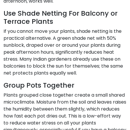
afternoon, works well.
Use Shade Netting For Balcony or
Terrace Plants
If you cannot move your plants, shade netting is the
practical alternative. A green shade net with 50%
sunblock, draped over or around your plants during
peak afternoon hours, significantly reduces heat
stress. Many Indian gardeners already use these on
balconies to block the sun for themselves; the same
net protects plants equally well.
Group Pots Together
Plants grouped close together create a small shared
microclimate. Moisture from the soil and leaves raises
the humidity between them slightly, which reduces
how fast each pot dries out. This is a low-effort way
to reduce water stress on all your plants
simultaneously, especially useful if you have a balcony