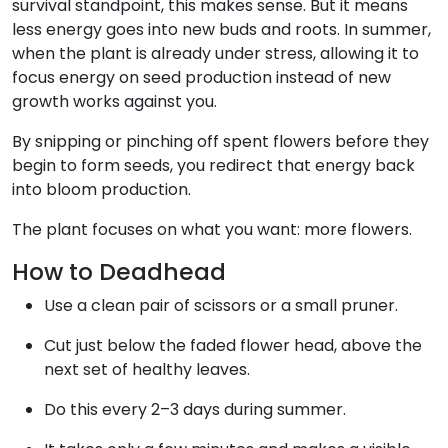
survival standpoint, this makes sense. But it means
less energy goes into new buds and roots. In summer,
when the plant is already under stress, allowing it to
focus energy on seed production instead of new
growth works against you.
By snipping or pinching off spent flowers before they
begin to form seeds, you redirect that energy back
into bloom production.
The plant focuses on what you want: more flowers.
How to Deadhead
Use a clean pair of scissors or a small pruner.
Cut just below the faded flower head, above the
next set of healthy leaves.
Do this every 2–3 days during summer.