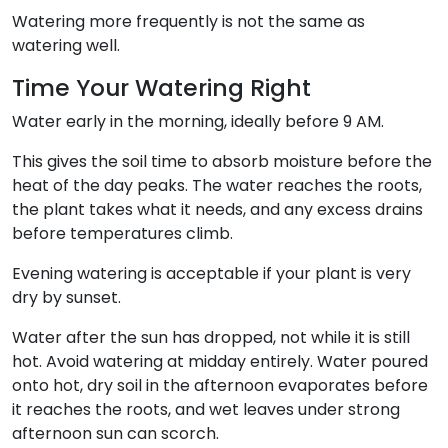
Watering more frequently is not the same as
watering well.
Time Your Watering Right
Water early in the morning, ideally before 9 AM.
This gives the soil time to absorb moisture before the
heat of the day peaks. The water reaches the roots,
the plant takes what it needs, and any excess drains
before temperatures climb.
Evening watering is acceptable if your plant is very
dry by sunset.
Water after the sun has dropped, not while it is still
hot. Avoid watering at midday entirely. Water poured
onto hot, dry soil in the afternoon evaporates before
it reaches the roots, and wet leaves under strong
afternoon sun can scorch.