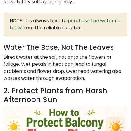
look slightly soft, water gently.
NOTE: It is always best to
purchase the watering
tools
from the reliable supplier.
Water The Base, Not The Leaves
Direct water at the soil, not onto the flowers or
foliage. Wet petals in heat can lead to fungal
problems and flower drop. Overhead watering also
wastes water through evaporation.
2. Protect Plants from Harsh
Afternoon Sun