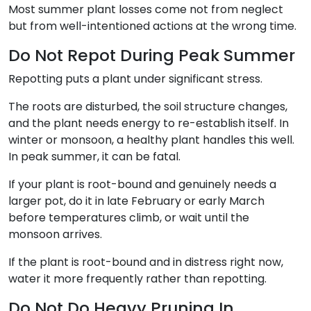
Most summer plant losses come not from neglect
but from well-intentioned actions at the wrong time.
Do Not Repot During Peak Summer
Repotting puts a plant under significant stress.
The roots are disturbed, the soil structure changes,
and the plant needs energy to re-establish itself. In
winter or monsoon, a healthy plant handles this well.
In peak summer, it can be fatal.
If your plant is root-bound and genuinely needs a
larger pot, do it in late February or early March
before temperatures climb, or wait until the
monsoon arrives.
If the plant is root-bound and in distress right now,
water it more frequently rather than repotting.
Do Not Do Heavy Pruning In