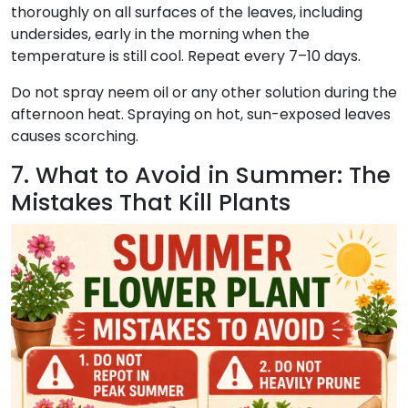
thoroughly on all surfaces of the leaves, including
undersides, early in the morning when the
temperature is still cool. Repeat every 7–10 days.
Do not spray neem oil or any other solution during the
afternoon heat. Spraying on hot, sun-exposed leaves
causes scorching.
7. What to Avoid in Summer: The
Mistakes That Kill Plants