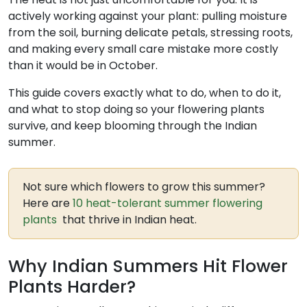
actively working against your plant: pulling moisture
from the soil, burning delicate petals, stressing roots,
and making every small care mistake more costly
than it would be in October.
This guide covers exactly what to do, when to do it,
and what to stop doing so your flowering plants
survive, and keep blooming through the Indian
summer.
Not sure which flowers to grow this summer?
Here are
10 heat-tolerant summer flowering
plants
that thrive in Indian heat.
Why Indian Summers Hit Flower
Plants Harder?