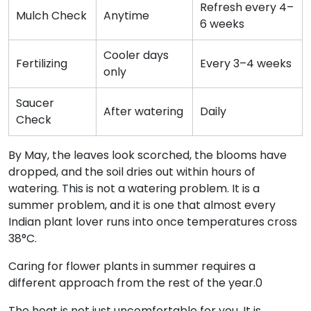
Refresh every 4–
Mulch Check
Anytime
6 weeks
Cooler days
Fertilizing
Every 3–4 weeks
only
Saucer
After watering
Daily
Check
By May, the leaves look scorched, the blooms have
dropped, and the soil dries out within hours of
watering. This is not a watering problem. It is a
summer problem, and it is one that almost every
Indian plant lover runs into once temperatures cross
38°C.
Caring for flower plants in summer requires a
different approach from the rest of the year.0
The heat is not just uncomfortable for you. It is