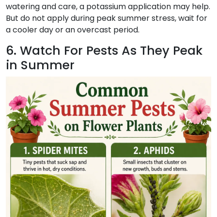
watering and care, a potassium application may help.
But do not apply during peak summer stress, wait for
a cooler day or an overcast period.
6. Watch For Pests As They Peak
in Summer