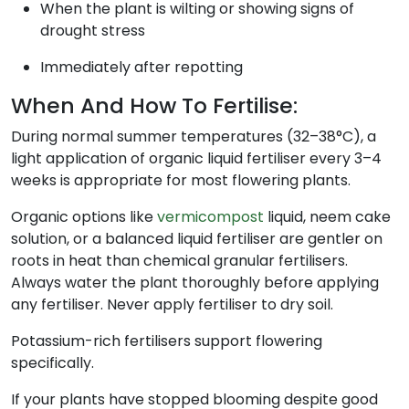
When the plant is wilting or showing signs of
drought stress
Immediately after repotting
When And How To Fertilise:
During normal summer temperatures (32–38°C), a
light application of organic liquid fertiliser every 3–4
weeks is appropriate for most flowering plants.
Organic options like
vermicompost
liquid, neem cake
solution, or a balanced liquid fertiliser are gentler on
roots in heat than chemical granular fertilisers.
Always water the plant thoroughly before applying
any fertiliser. Never apply fertiliser to dry soil.
Potassium-rich fertilisers support flowering
specifically.
If your plants have stopped blooming despite good