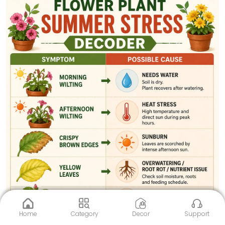
Home
Category
Decor
Support