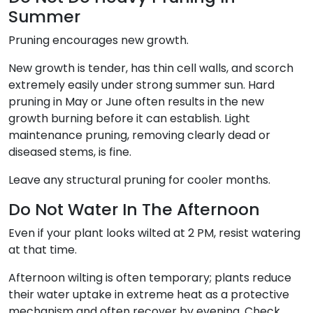
Summer
Pruning encourages new growth.
New growth is tender, has thin cell walls, and scorch
extremely easily under strong summer sun. Hard
pruning in May or June often results in the new
growth burning before it can establish. Light
maintenance pruning, removing clearly dead or
diseased stems, is fine.
Leave any structural pruning for cooler months.
Do Not Water In The Afternoon
Even if your plant looks wilted at 2 PM, resist watering
at that time.
Afternoon wilting is often temporary; plants reduce
their water uptake in extreme heat as a protective
mechanism and often recover by evening. Check