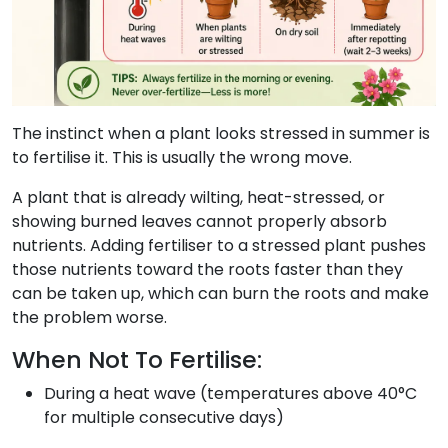
The instinct when a plant looks stressed in summer is
to fertilise it. This is usually the wrong move.
A plant that is already wilting, heat-stressed, or
showing burned leaves cannot properly absorb
nutrients. Adding fertiliser to a stressed plant pushes
those nutrients toward the roots faster than they
can be taken up, which can burn the roots and make
the problem worse.
When Not To Fertilise:
During a heat wave (temperatures above 40°C
for multiple consecutive days)