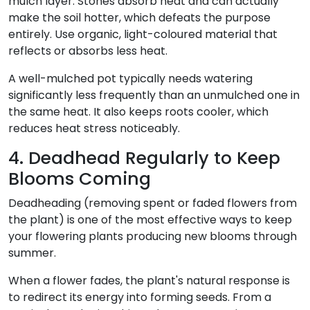
mulch layer. Stones absorb heat and can actually
make the soil hotter, which defeats the purpose
entirely. Use organic, light-coloured material that
reflects or absorbs less heat.
A well-mulched pot typically needs watering
significantly less frequently than an unmulched one in
the same heat. It also keeps roots cooler, which
reduces heat stress noticeably.
4. Deadhead Regularly to Keep
Blooms Coming
Deadheading (removing spent or faded flowers from
the plant) is one of the most effective ways to keep
your flowering plants producing new blooms through
summer.
When a flower fades, the plant's natural response is
to redirect its energy into forming seeds. From a