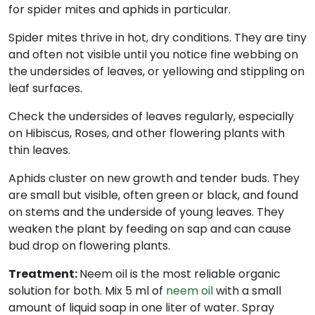
for spider mites and aphids in particular.
Spider mites thrive in hot, dry conditions. They are tiny
and often not visible until you notice fine webbing on
the undersides of leaves, or yellowing and stippling on
leaf surfaces.
Check the undersides of leaves regularly, especially
on Hibiscus, Roses, and other flowering plants with
thin leaves.
Aphids cluster on new growth and tender buds. They
are small but visible, often green or black, and found
on stems and the underside of young leaves. They
weaken the plant by feeding on sap and can cause
bud drop on flowering plants.
Treatment:
Neem oil is the most reliable organic
solution for both. Mix 5 ml of
neem oil
with a small
amount of liquid soap in one liter of water. Spray