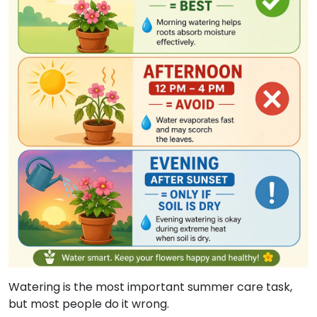
Watering is the most important summer care task,
but most people do it wrong.