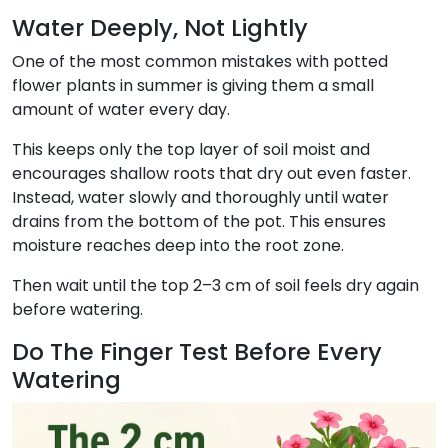
Water Deeply, Not Lightly
One of the most common mistakes with potted
flower plants in summer is giving them a small
amount of water every day.
This keeps only the top layer of soil moist and
encourages shallow roots that dry out even faster.
Instead, water slowly and thoroughly until water
drains from the bottom of the pot. This ensures
moisture reaches deep into the root zone.
Then wait until the top 2–3 cm of soil feels dry again
before watering.
Do The Finger Test Before Every
Watering