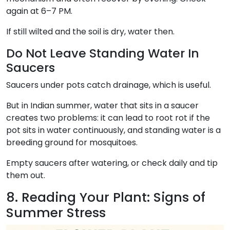
again at 6–7 PM.
If still wilted and the soil is dry, water then.
Do Not Leave Standing Water In
Saucers
Saucers under pots catch drainage, which is useful.
But in Indian summer, water that sits in a saucer
creates two problems: it can lead to root rot if the
pot sits in water continuously, and standing water is a
breeding ground for mosquitoes.
Empty saucers after watering, or check daily and tip
them out.
8. Reading Your Plant: Signs of
Summer Stress