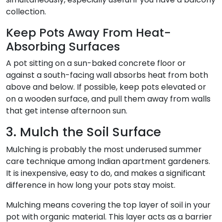
collection.
Keep Pots Away From Heat-
Absorbing Surfaces
A pot sitting on a sun-baked concrete floor or
against a south-facing wall absorbs heat from both
above and below. If possible, keep pots elevated or
on a wooden surface, and pull them away from walls
that get intense afternoon sun.
3. Mulch the Soil Surface
Mulching is probably the most underused summer
care technique among Indian apartment gardeners.
It is inexpensive, easy to do, and makes a significant
difference in how long your pots stay moist.
Mulching means covering the top layer of soil in your
pot with organic material. This layer acts as a barrier