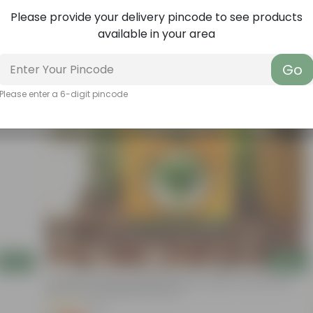
Please provide your delivery pincode to see products
Free Gift
available in your area
Go
Please enter a 6-digit pincode
Add
Add
Coriander / Dhaniya Seeds GMO Free | Excellent Germination |
Easy To Grow | Disease Resistance
(53)