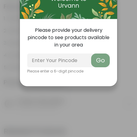
Features
Striking leaf patterns
Please provide your delivery
Vibrant foliage
pincode to see products available
Hardy houseplant
in your area
Excellent air-purifier
Go
Exotic ornamental plant
Please enter a 6-digit pincode
Product Information
Product Description
Know your product
Related Products