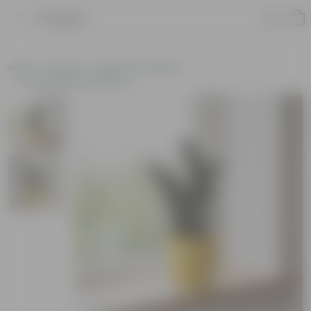
Product
Home
Plants
Plants of the Month
Environment Day Plants