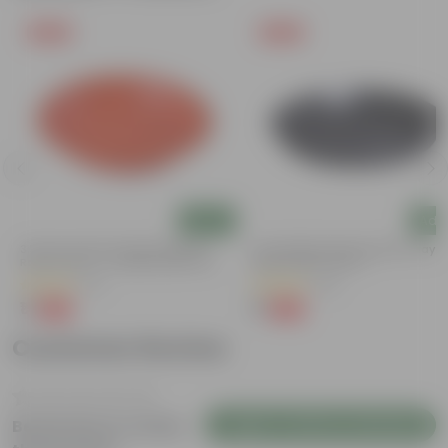
Free Gift
Free Gift
Add
Add
3.5 Inch Terracotta Red Premium
6 Inch Black Premium Black Tray -
Round Trays - To Keep Under The
Keep Under The Pot
Pots
(37)
(54)
₹1
₹1
-96%
-98%
₹29
₹70
Customer Review
Login to Write a Review
Be the first to review