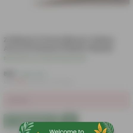
Zz Black in 5 Inch Bloom Yellow
Avora Premium Plastic Planter
Be the first to review this product
₹529
( 69% OFF )
MRP
₹1,739
Inclusive of all taxes
Sold Out
Add to Cart