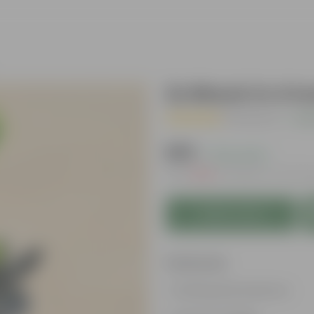
Zz Black in 4 I
( 1 Review )
|
Add
₹299
( 73% OFF )
MRP
₹1,109
Inclusive of all ta
Add to Cart
Features
Striking leaf patterns