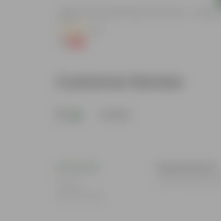
de In 4 Inch
5 Inch Terracotta Red Premium Round Trays - To Keep U
Pots
(55)
₹1
-92%
₹13
Customer Review
5
1 review
mukul sharma
I loved all the Pr
Rating
Mar 26, 2024