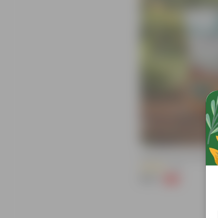
Grow Pure Soil Potting Mix W
(40)
₹249
-45%
₹459