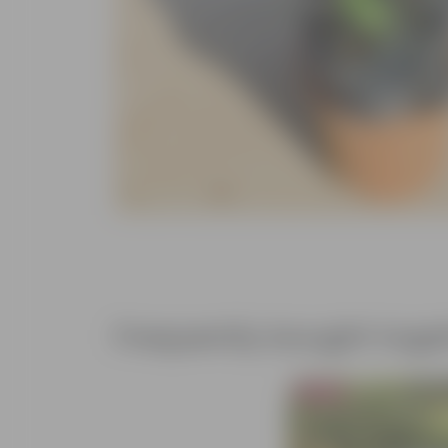
Frequently bought toge
Bestseller