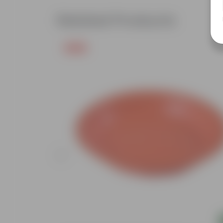
Related Products
Free Gift
Add