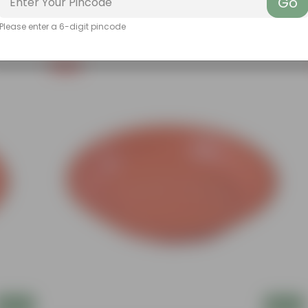
Go
Please enter a 6-digit pincode
Free Gift
Add
Add