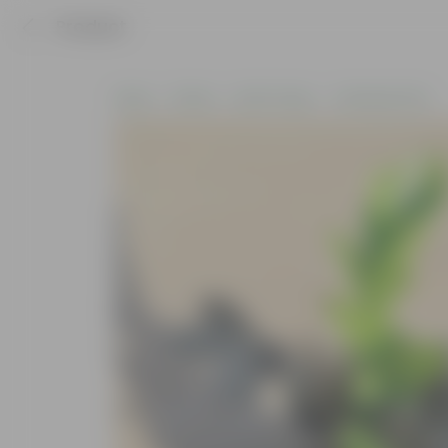
Product
Home
Plants
By Pot Type
In Nursery Pots