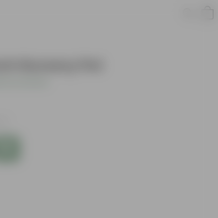
nch Nursery Pot
 Your Review
xes