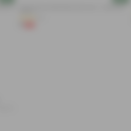
nder The
3.5 Inch Terracotta Red Premium Round Trays - To Keep Under
The Pots
(37)
₹1
-96%
₹29
oducts.