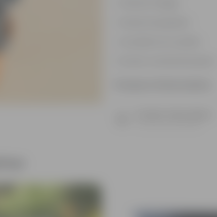
Vibrant foliage
Hardy houseplant
Excellent air-purifier
Exotic ornamental plant
Product Information
Product Description
Know your product
ther