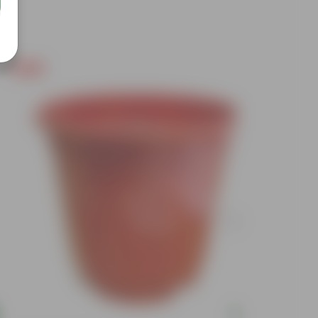
Free Gift
Free Gif
Add