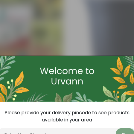
Add
ith Required Plant Minerals - 10 KG
4 Inch Black Nursery Pot
(143)
₹7
-61%
₹18
Please provide your delivery pincode to see products
available in your area