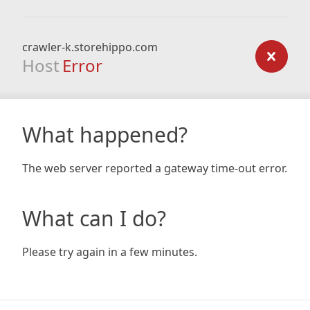
crawler-k.storehippo.com
Host
Error
What happened?
The web server reported a gateway time-out error.
What can I do?
Please try again in a few minutes.