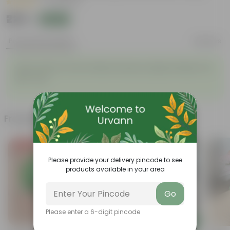
|
35 Reviews
₹229
Add
₹699
Product Description
Reviews
Vishnu Bush in 5 Inch White Premium Sphere Plastic Pot
with Tray
Frequently bought together
Today's Deal
Please provide your delivery pincode to see
products available in your area
Go
Please enter a 6-digit pincode
Add
Add