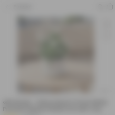
Product
Gift Ready - Vishnu Bush in 5 Inch White
Premium Sphere Plastic Pot with Tray