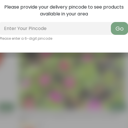
Please provide your delivery pincode to see products
Free Gift
available in your area
Go
Please enter a 6-digit pincode
Add
Add
nder The
Periwinkle / Vinca / Sadabahar (Any Colour) In 4 Inch Nursery
Bag
(39)