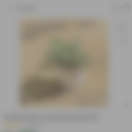
Product
Turtle Vine in 4 Inch Nursery Pot
|
15 Reviews