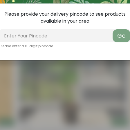
Please provide your delivery pincode to see products
available in your area
Free Gift
Go
Please enter a 6-digit pincode
Add
Add