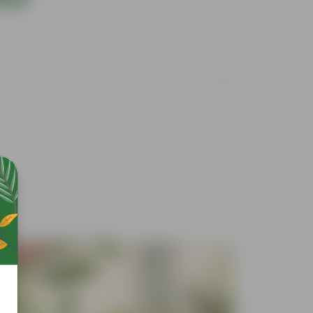
Free Gift
Free Gif