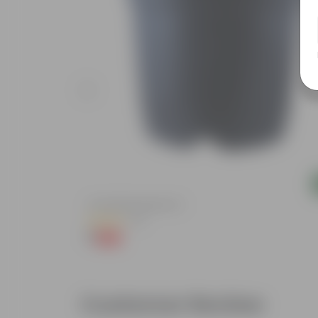
Add
ursery Bag
4 Inch Black Nursery Pot
(61)
₹1
-88%
₹9
Customer Review