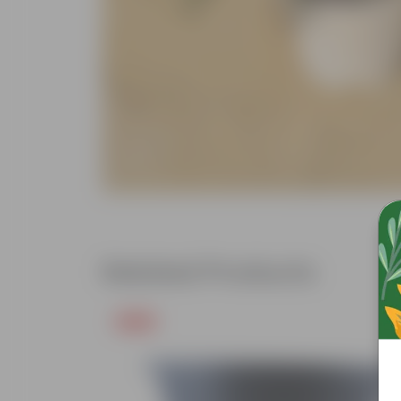
Related Products
Free Gift