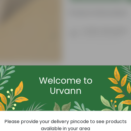
Product Information
Product Description
Know your product
Free Gift
Please provide your delivery pincode to see products
available in your area