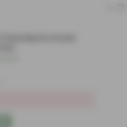
 Chui Mui in 4 Inch
 Pot
s product
es