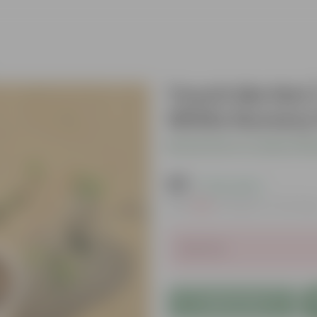
Touch Me Not /
White Nursery
Be the first to review thi
₹49
( 72% OFF )
MRP
₹179
Inclusive of all tax
Sold Out
Add to Cart