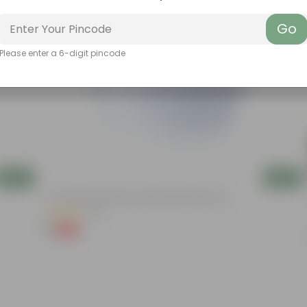
Go
Please enter a 6-digit pincode
Add
Add
4 Inch White Premium Orchid Round Plastic Pot
(30)
₹1
-94%
₹18