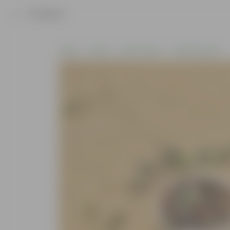
Product
Home
Plants
By Pot Type
In Nursery Pots