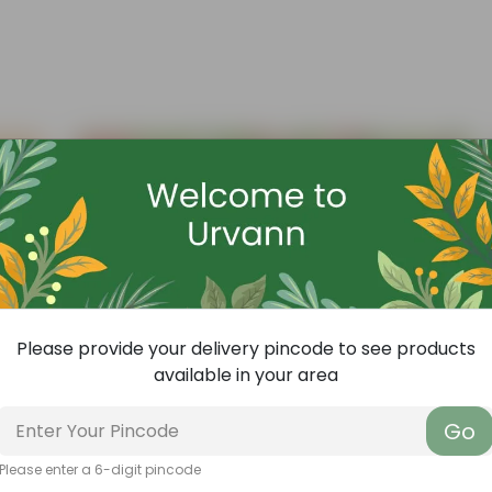
Free Gift
Please provide your delivery pincode to see products
available in your area
Go
Please enter a 6-digit pincode