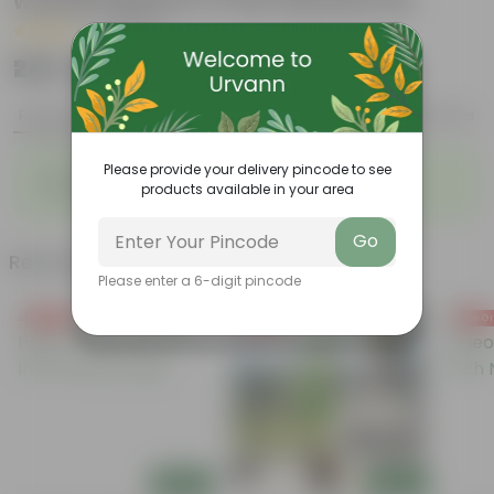
wandering jew in 4 Inch Nursery Pot
|
4 Reviews
₹249
Add
₹999
Features
Product Description
Reviews
◦
◦
Please provide your delivery pincode to see
Beginner-Friendly
Sun-Loving Varieties
products available in your area
◦
Ideal for Balconies & Gardens
Go
Related Products
Please enter a 6-digit pincode
Free Gift
Free Gift
Free Gi
Add
Add