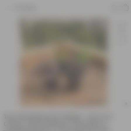
Product
The Indradhanush Foliage - Set of 4 -
Coleus, Alternanthera, Lavender &