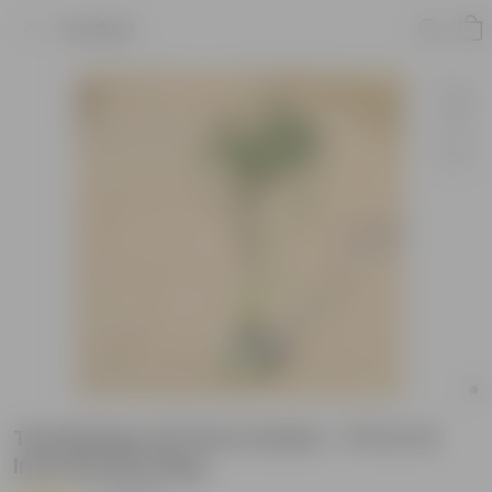
Product
Thai Mango All Time fruited ~ 5 ft in 10
Inch Nursery Bag