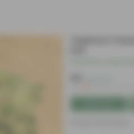
Tapioca / Cass
Pot
Be the first to review thi
₹149
( 62% OFF )
MRP
₹399
Inclusive of all tax
Add to Cart
Product Information