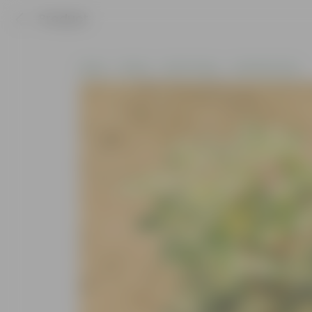
Product
Home
Plants
By Pot Type
In Nursery Pots