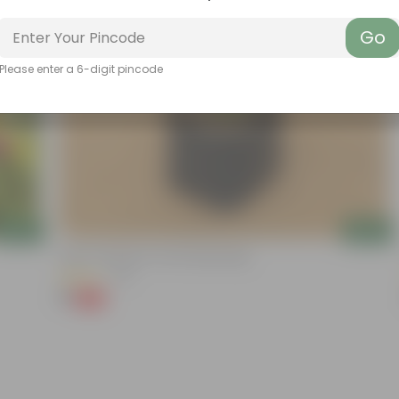
Go
Please enter a 6-digit pincode
Add
Add
Kulfa / Purslane In 4 Inch Nursery Bag
(14)
₹1
-98%
₹99