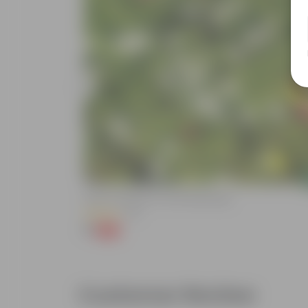
Add
de In 4 Inch
Kulfa / Purslane In 4 Inch Nursery Bag
(16)
₹1
-98%
₹99
Customer Review