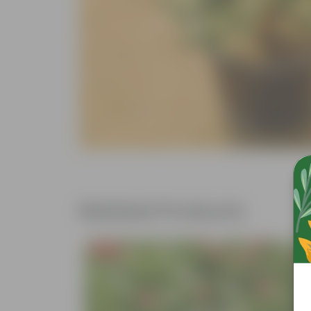
Related Products
Free Gift