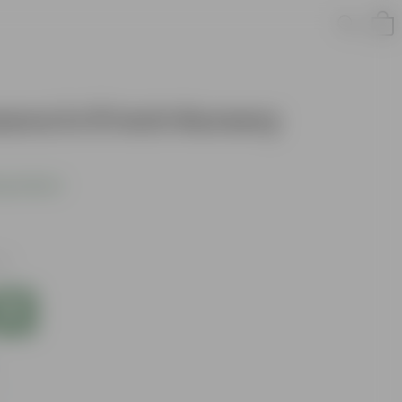
ava in 8 Inch Nursery
s product
es