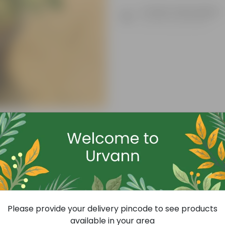
Product Description
Know your product
Free Gift
Please provide your delivery pincode to see products
available in your area