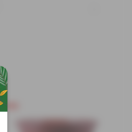
Free Gift
Free Gif