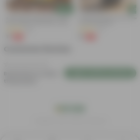
Add
Add
Bitter Gourd / Karela Seeds - GMO
Portulaca Moss Rose (any Colour)
Free | Excellent Germination | Easy To
4 Inch Nursery Bag
Grow | Disease Resistance
(29)
(21)
₹1
₹1
-99%
-99%
₹100
₹109
Customer Review
Login to Write a Review
Be the first to review
this product
India's #1 Plant Store