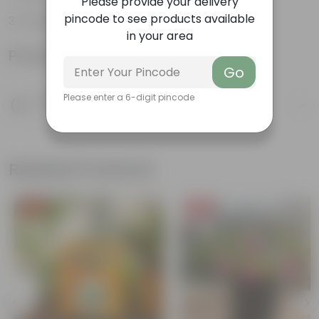
Please provide your delivery
pincode to see products available
Orange-red leaves
in your area
Product Information
Go
Product Description
Please enter a 6-digit pincode
Know your product
Related Products
Free Gift
Free Gift