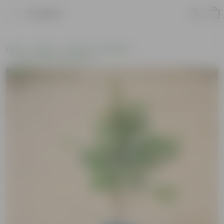
Product
Home
Plants
Plants of the Month
Environment Day Plants