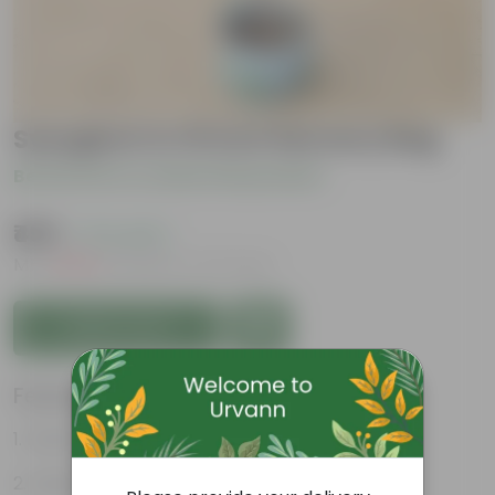
Syzygium in 10 inch Nursery Bag
Be the first to review this product
₹499
( 71% OFF )
MRP
₹1,749
Inclusive of all taxes
Add to Cart
Features
Exotic and Evergreen
Hardy