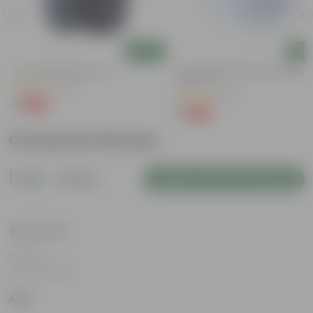
Add
Add
4 Inch Black Nursery Pot
4 Inch White Premium Orchid Rou
Plastic Pot
(73)
(30)
₹1
-88%
₹9
₹1
-94%
₹18
Customer Review
5
1 review
Login to Write a Review
Rating
Jul 30, 2026
Anil