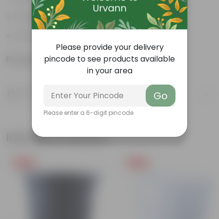
Orange-red leaves
Ornamental
Please provide your delivery
Product Information
pincode to see products available
in your area
Product Description
Go
Know your product
Please enter a 6-digit pincode
Related Products
Free Gift
Free Gift