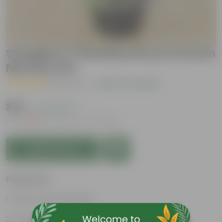
Syzygium / Christina Ficus in 8 Inch
Nursery Pot
( 1 Review )
|
Add Your Review
₹279
( 42% OFF )
MRP
₹489
Inclusive of all taxes
Add to Cart
Features
Exotic and Evergreen
Hardy