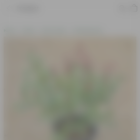
Product
Home
Plants
By Pot Type
In Nursery Pots