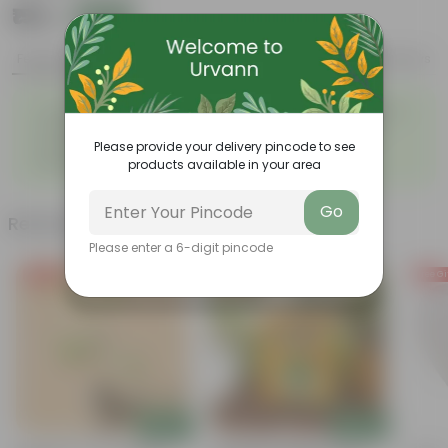
₹159
Add
₹449
Features
Product Description
Reviews
◦
◦
Tough, Hardy Plant
Ornamental Evergreen Plant
◦
The bushy, branching
◦
Low maintenance plant
structure
Please provide your delivery pincode to see
◦
Beginner friendly
products available in your area
Go
Related Products
Please enter a 6-digit pincode
Free Gift
Free Gift
Free Gi
Add
Add