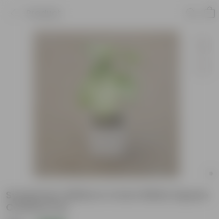
Product
Syngonium White In 4 Inch White Square
Ceramic Pot