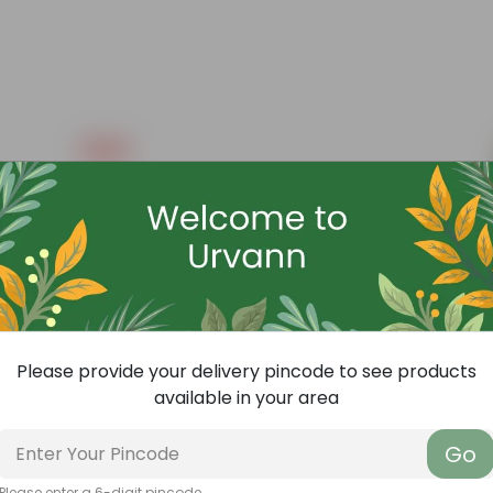
Free Gift
Please provide your delivery pincode to see products
available in your area
Go
Please enter a 6-digit pincode